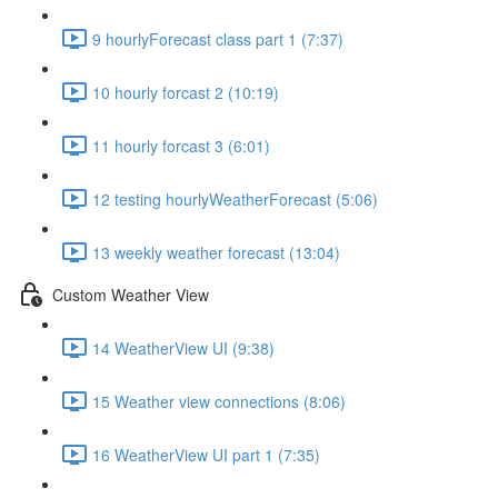
9 hourlyForecast class part 1 (7:37)
10 hourly forcast 2 (10:19)
11 hourly forcast 3 (6:01)
12 testing hourlyWeatherForecast (5:06)
13 weekly weather forecast (13:04)
Custom Weather View
14 WeatherView UI (9:38)
15 Weather view connections (8:06)
16 WeatherView UI part 1 (7:35)