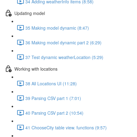
34 Adding weatherInfo items (8:58)
Updating model
35 Making model dynamic (8:47)
36 Making model dynamic part 2 (6:29)
37 Test dynamic weatherLocation (5:29)
Working with locations
38 All Locations UI (11:28)
39 Parsing CSV part 1 (7:01)
40 Parsing CSV part 2 (10:54)
41 ChooseCity table view. functions (9:57)