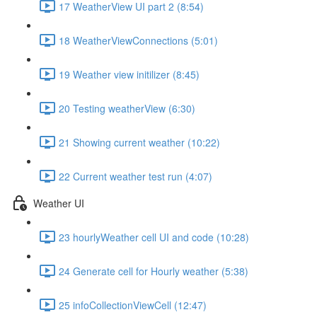
17 WeatherView UI part 2 (8:54)
18 WeatherViewConnections (5:01)
19 Weather view initilizer (8:45)
20 Testing weatherView (6:30)
21 Showing current weather (10:22)
22 Current weather test run (4:07)
Weather UI
23 hourlyWeather cell UI and code (10:28)
24 Generate cell for Hourly weather (5:38)
25 infoCollectionViewCell (12:47)