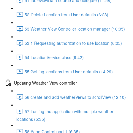
51 tableviewData source and delegate (11:58)
52 Delete Location from User defaults (6:23)
53 Weather View Controller location manager (10:05)
53.1 Requesting authorization to use location (6:05)
54 LocationService class (9:42)
55 Getting locations from User defaults (14:29)
Updating Weather View controller
56 create and add weatherViews to scrollView (12:10)
57 Testing the application with multiple weather
locations (5:35)
58 Page Control part 1 (6:35)