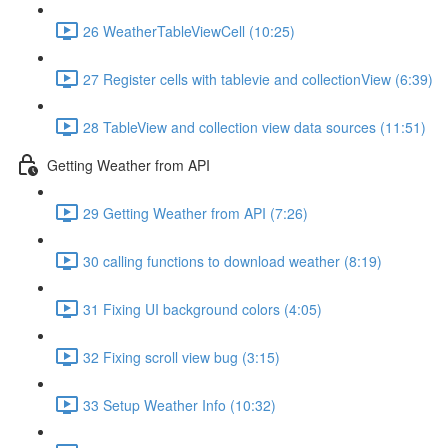
26 WeatherTableViewCell (10:25)
27 Register cells with tablevie and collectionView (6:39)
28 TableView and collection view data sources (11:51)
Getting Weather from API
29 Getting Weather from API (7:26)
30 calling functions to download weather (8:19)
31 Fixing UI background colors (4:05)
32 Fixing scroll view bug (3:15)
33 Setup Weather Info (10:32)