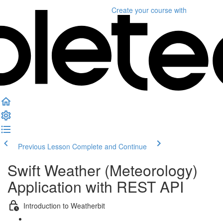
Create your course
with
Previous Lesson
Complete and Continue
Swift Weather (Meteorology)
Application with REST API
Introduction to Weatherbit