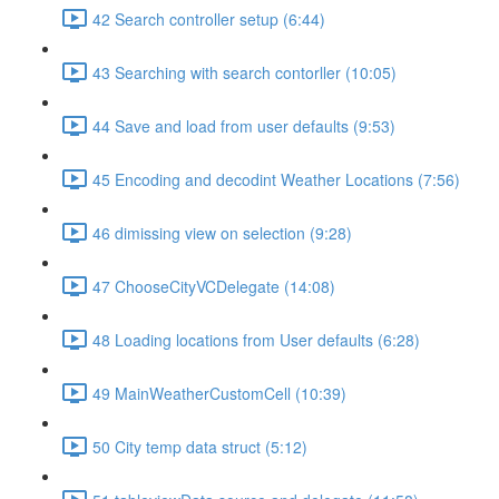
42 Search controller setup (6:44)
43 Searching with search contorller (10:05)
44 Save and load from user defaults (9:53)
45 Encoding and decodint Weather Locations (7:56)
46 dimissing view on selection (9:28)
47 ChooseCityVCDelegate (14:08)
48 Loading locations from User defaults (6:28)
49 MainWeatherCustomCell (10:39)
50 City temp data struct (5:12)