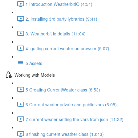
1 Introduction WeatherbitIO (4:54)
2. Installing 3rd party lybraries (9:41)
3. Weatherbit io details (11:04)
4. getting current weater on browser (5:07)
5 Assets
Working with Models
5 Creating CurrentWeater class (8:53)
6 Current weater private and public vars (6:05)
7 current weater setting the vars from json (11:22)
8 finishing current weather class (13:43)