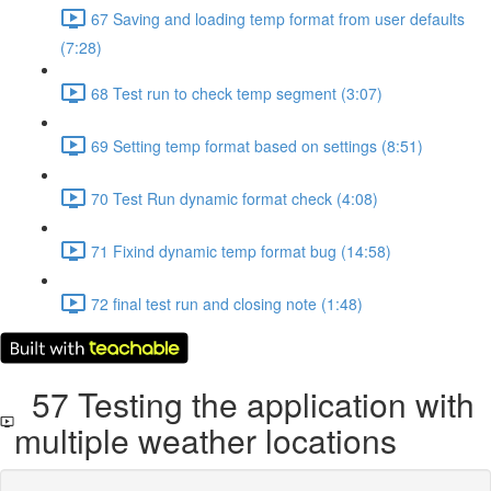
67 Saving and loading temp format from user defaults
(7:28)
68 Test run to check temp segment (3:07)
69 Setting temp format based on settings (8:51)
70 Test Run dynamic format check (4:08)
71 Fixind dynamic temp format bug (14:58)
72 final test run and closing note (1:48)
57 Testing the application with
multiple weather locations