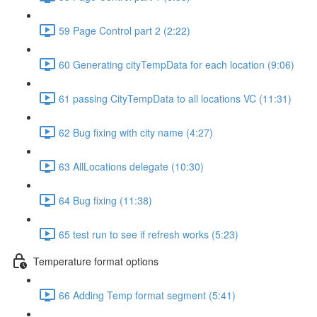
59 Page Control part 2 (2:22)
60 Generating cityTempData for each location (9:06)
61 passing CityTempData to all locations VC (11:31)
62 Bug fixing with city name (4:27)
63 AllLocations delegate (10:30)
64 Bug fixing (11:38)
65 test run to see if refresh works (5:23)
Temperature format options
66 Adding Temp format segment (5:41)