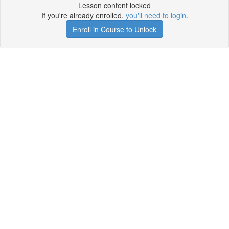
Lesson content locked
If you're already enrolled,
you'll need to login
.
Enroll in Course to Unlock