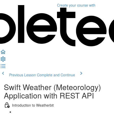
Create your course
with
Previous Lesson
Complete and Continue
Swift Weather (Meteorology)
Application with REST API
Introduction to Weatherbit