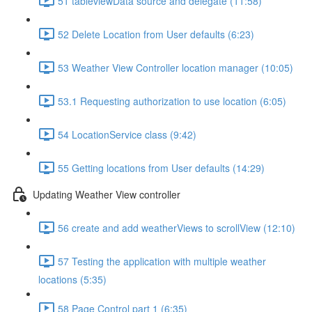
51 tableviewData source and delegate (11:58)
52 Delete Location from User defaults (6:23)
53 Weather View Controller location manager (10:05)
53.1 Requesting authorization to use location (6:05)
54 LocationService class (9:42)
55 Getting locations from User defaults (14:29)
Updating Weather View controller
56 create and add weatherViews to scrollView (12:10)
57 Testing the application with multiple weather
locations (5:35)
58 Page Control part 1 (6:35)