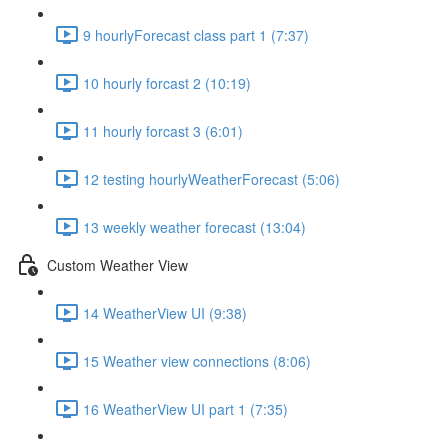
9 hourlyForecast class part 1 (7:37)
10 hourly forcast 2 (10:19)
11 hourly forcast 3 (6:01)
12 testing hourlyWeatherForecast (5:06)
13 weekly weather forecast (13:04)
Custom Weather View
14 WeatherView UI (9:38)
15 Weather view connections (8:06)
16 WeatherView UI part 1 (7:35)