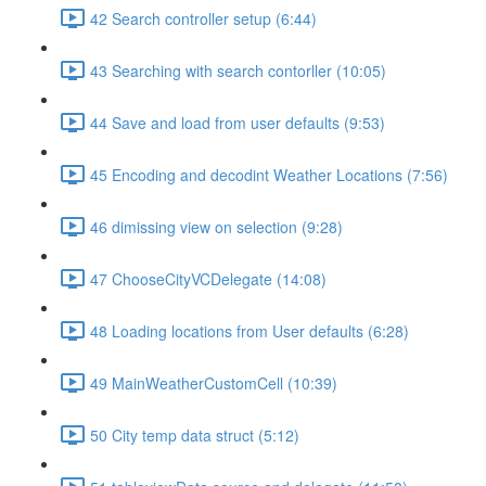
42 Search controller setup (6:44)
43 Searching with search contorller (10:05)
44 Save and load from user defaults (9:53)
45 Encoding and decodint Weather Locations (7:56)
46 dimissing view on selection (9:28)
47 ChooseCityVCDelegate (14:08)
48 Loading locations from User defaults (6:28)
49 MainWeatherCustomCell (10:39)
50 City temp data struct (5:12)