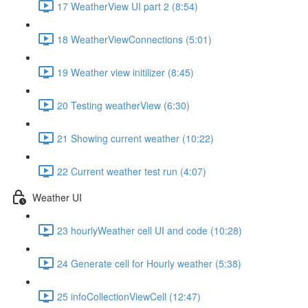
17 WeatherView UI part 2 (8:54)
18 WeatherViewConnections (5:01)
19 Weather view initilizer (8:45)
20 Testing weatherView (6:30)
21 Showing current weather (10:22)
22 Current weather test run (4:07)
Weather UI
23 hourlyWeather cell UI and code (10:28)
24 Generate cell for Hourly weather (5:38)
25 infoCollectionViewCell (12:47)