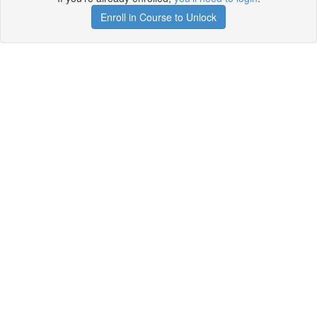
Enroll in Course to Unlock