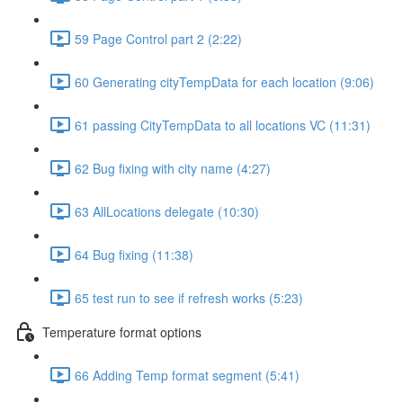
59 Page Control part 2 (2:22)
60 Generating cityTempData for each location (9:06)
61 passing CityTempData to all locations VC (11:31)
62 Bug fixing with city name (4:27)
63 AllLocations delegate (10:30)
64 Bug fixing (11:38)
65 test run to see if refresh works (5:23)
Temperature format options
66 Adding Temp format segment (5:41)