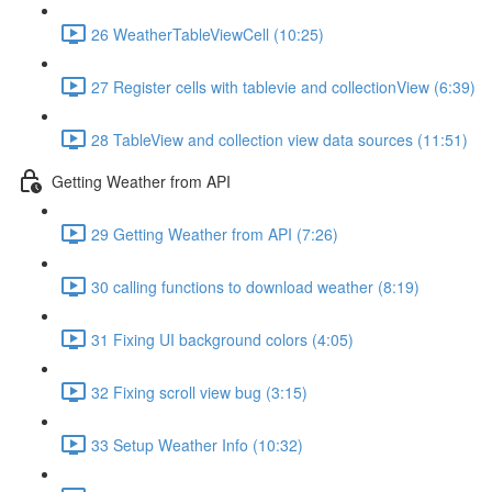
26 WeatherTableViewCell (10:25)
27 Register cells with tablevie and collectionView (6:39)
28 TableView and collection view data sources (11:51)
Getting Weather from API
29 Getting Weather from API (7:26)
30 calling functions to download weather (8:19)
31 Fixing UI background colors (4:05)
32 Fixing scroll view bug (3:15)
33 Setup Weather Info (10:32)