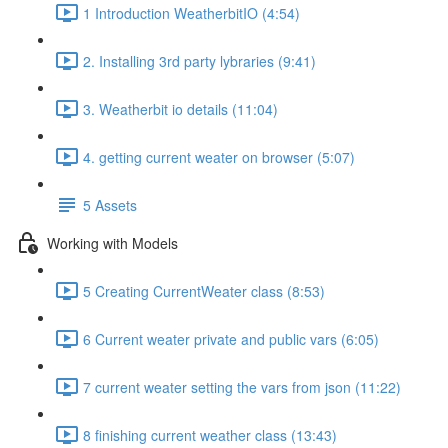
1 Introduction WeatherbitIO (4:54)
2. Installing 3rd party lybraries (9:41)
3. Weatherbit io details (11:04)
4. getting current weater on browser (5:07)
5 Assets
Working with Models
5 Creating CurrentWeater class (8:53)
6 Current weater private and public vars (6:05)
7 current weater setting the vars from json (11:22)
8 finishing current weather class (13:43)