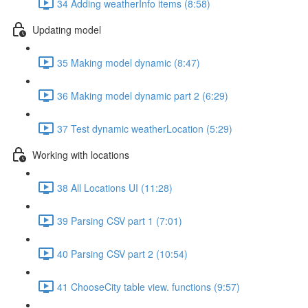
34 Adding weatherInfo items (8:58)
Updating model
35 Making model dynamic (8:47)
36 Making model dynamic part 2 (6:29)
37 Test dynamic weatherLocation (5:29)
Working with locations
38 All Locations UI (11:28)
39 Parsing CSV part 1 (7:01)
40 Parsing CSV part 2 (10:54)
41 ChooseCity table view. functions (9:57)