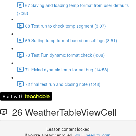
67 Saving and loading temp format from user defaults
(7:28)
68 Test run to check temp segment (3:07)
69 Setting temp format based on settings (8:51)
70 Test Run dynamic format check (4:08)
71 Fixind dynamic temp format bug (14:58)
72 final test run and closing note (1:48)
26 WeatherTableViewCell
Lesson content locked
If you're already enrolled,
you'll need to login
.