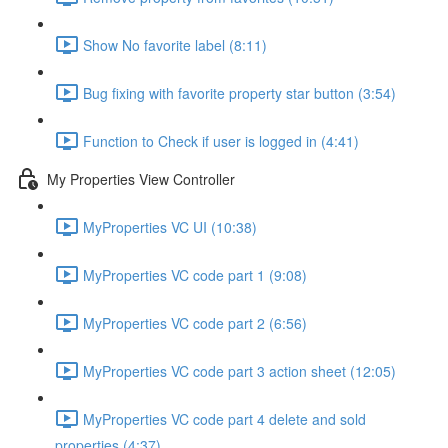
Show No favorite label (8:11)
Bug fixing with favorite property star button (3:54)
Function to Check if user is logged in (4:41)
My Properties View Controller
MyProperties VC UI (10:38)
MyProperties VC code part 1 (9:08)
MyProperties VC code part 2 (6:56)
MyProperties VC code part 3 action sheet (12:05)
MyProperties VC code part 4 delete and sold
properties (4:37)