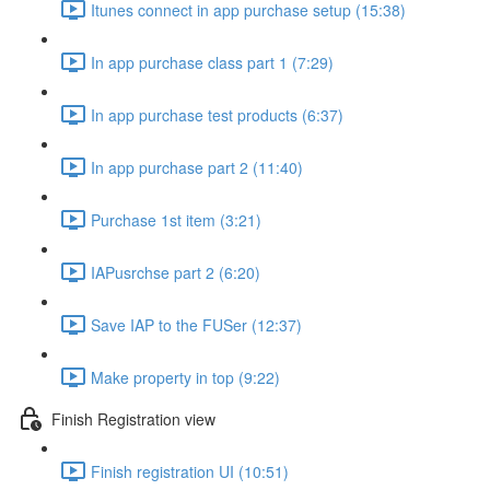
Itunes connect in app purchase setup (15:38)
In app purchase class part 1 (7:29)
In app purchase test products (6:37)
In app purchase part 2 (11:40)
Purchase 1st item (3:21)
IAPusrchse part 2 (6:20)
Save IAP to the FUSer (12:37)
Make property in top (9:22)
Finish Registration view
Finish registration UI (10:51)