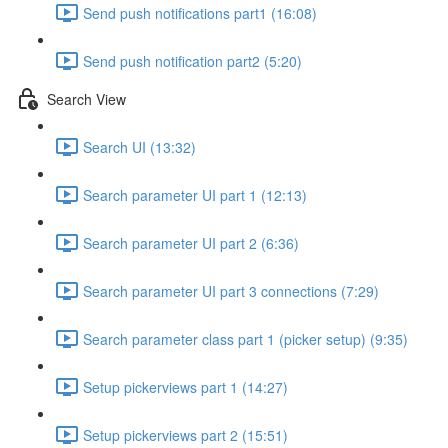
Send push notifications part1 (16:08)
Send push notification part2 (5:20)
Search View
Search UI (13:32)
Search parameter UI part 1 (12:13)
Search parameter UI part 2 (6:36)
Search parameter UI part 3 connections (7:29)
Search parameter class part 1 (picker setup) (9:35)
Setup pickerviews part 1 (14:27)
Setup pickerviews part 2 (15:51)