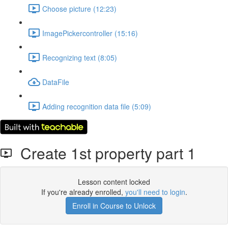
Choose picture (12:23)
ImagePickercontroller (15:16)
Recognizing text (8:05)
DataFile
Adding recognition data file (5:09)
Create 1st property part 1
Lesson content locked
If you're already enrolled,
you'll need to login
.
Enroll in Course to Unlock