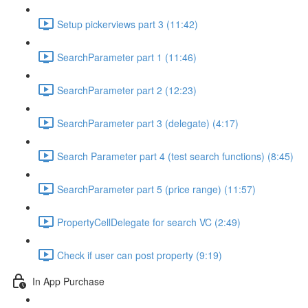
Setup pickerviews part 3 (11:42)
SearchParameter part 1 (11:46)
SearchParameter part 2 (12:23)
SearchParameter part 3 (delegate) (4:17)
Search Parameter part 4 (test search functions) (8:45)
SearchParameter part 5 (price range) (11:57)
PropertyCellDelegate for search VC (2:49)
Check if user can post property (9:19)
In App Purchase