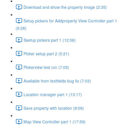
Download and show the property image (2:35)
Setup pickers for Addproperty View Controller part 1
(9:28)
Ssetup pickers part 1 (12:06)
Picker setup part 2 (5:21)
Pickerview test run (7:05)
Available from textfields bug fix (7:03)
Location manager part 1 (13:17)
Save property with location (8:09)
Map View Controller part 1 (17:59)