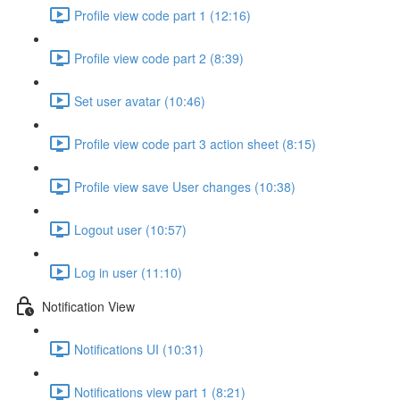
Profile view code part 1 (12:16)
Profile view code part 2 (8:39)
Set user avatar (10:46)
Profile view code part 3 action sheet (8:15)
Profile view save User changes (10:38)
Logout user (10:57)
Log in user (11:10)
Notification View
Notifications UI (10:31)
Notifications view part 1 (8:21)