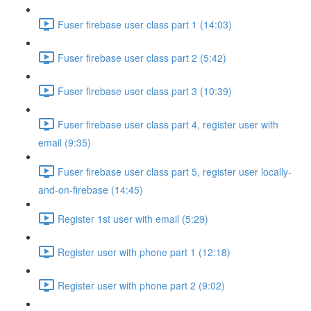
Fuser firebase user class part 1 (14:03)
Fuser firebase user class part 2 (5:42)
Fuser firebase user class part 3 (10:39)
Fuser firebase user class part 4, register user with
email (9:35)
Fuser firebase user class part 5, register user locally-
and-on-firebase (14:45)
Register 1st user with email (5:29)
Register user with phone part 1 (12:18)
Register user with phone part 2 (9:02)