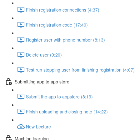
Finish registration connections (4:37)
Finish registration code (17:40)
Register user with phone number (8:13)
Delete user (9:20)
Test run stopping user from finishing registration (4:07)
Submitting app to app store
Submit the app to appstore (8:19)
Finish uploading and closing note (14:22)
New Lecture
Machine learning