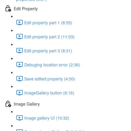
Edit Property
Edit property part 1 (8:55)
Edit property part 2 (11:03)
Edit property part 3 (8:31)
Debuging location error (2:36)
Save edited property (4:50)
ImageGallery button (6:16)
Image Gallery
Image gallery UI (10:32)