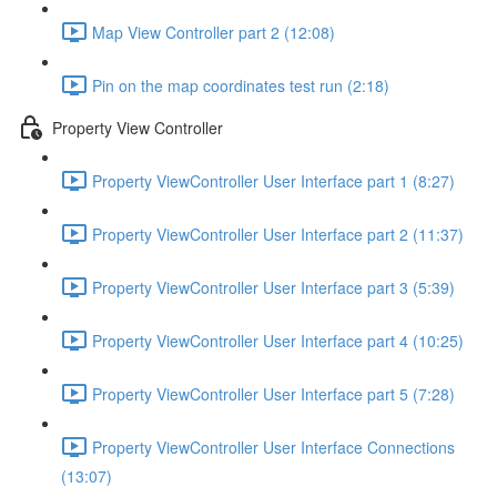
Map View Controller part 2 (12:08)
Pin on the map coordinates test run (2:18)
Property View Controller
Property ViewController User Interface part 1 (8:27)
Property ViewController User Interface part 2 (11:37)
Property ViewController User Interface part 3 (5:39)
Property ViewController User Interface part 4 (10:25)
Property ViewController User Interface part 5 (7:28)
Property ViewController User Interface Connections
(13:07)