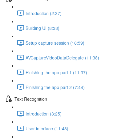
Introduction (2:37)
Building UI (8:38)
Setup capture session (16:59)
AVCaptureVideoDataDelegate (11:38)
Finishing the app part 1 (11:37)
Finishing the app part 2 (7:44)
Text Recognition
Introduction (3:25)
User interface (11:43)