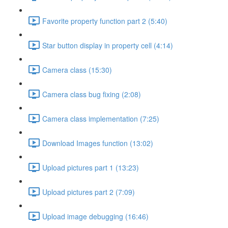
Favorite property function part 2 (5:40)
Star button display in property cell (4:14)
Camera class (15:30)
Camera class bug fixing (2:08)
Camera class implementation (7:25)
Download Images function (13:02)
Upload pictures part 1 (13:23)
Upload pictures part 2 (7:09)
Upload image debugging (16:46)