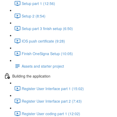
Setup part 1 (12:56)
Setup 2 (8:54)
Setup part 3 finish setup (6:50)
IOS push certificate (9:28)
Finish OneSigna Setup (10:05)
Assets and starter project
Building the application
Register User Interface part 1 (15:02)
Register User Interface part 2 (7:43)
Register User coding part 1 (12:02)