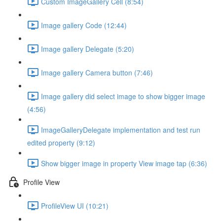
Custom ImageGallery Cell (8:54)
Image gallery Code (12:44)
Image gallery Delegate (5:20)
Image gallery Camera button (7:46)
Image gallery did select image to show bigger image
(4:56)
ImageGalleryDelegate implementation and test run
edited property (9:12)
Show bigger image in property View image tap (6:36)
Profile View
ProfileView UI (10:21)