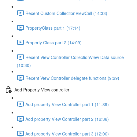
Recent Custom CollectionViewCell (14:33)
PropertyClass part 1 (17:14)
Property Class part 2 (14:09)
Recent View Controller CollectionView Data source
(10:30)
Recent View Controller delegate functions (9:29)
Add Property View controller
Add property View Controller part 1 (11:39)
Add property View Controller part 2 (12:36)
Add property View Controller part 3 (12:06)