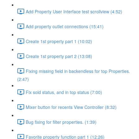
Add Property User Interface test scrollview (4:52)
Add property outlet connections (15:41)
Create 1st property part 1 (10:02)
Create 1st property part 2 (13:08)
Fixing missing field in backendless for top Properties.
(2:47)
Fix sold status, and in top status (7:00)
Mixer button for recents View Controller (8:32)
Bug fixing for filter properties. (1:39)
Favorite property function part 1 (12:26)