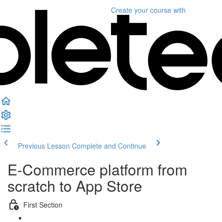
Create your course
with
Previous Lesson
Complete and Continue
E-Commerce platform from
scratch to App Store
First Section