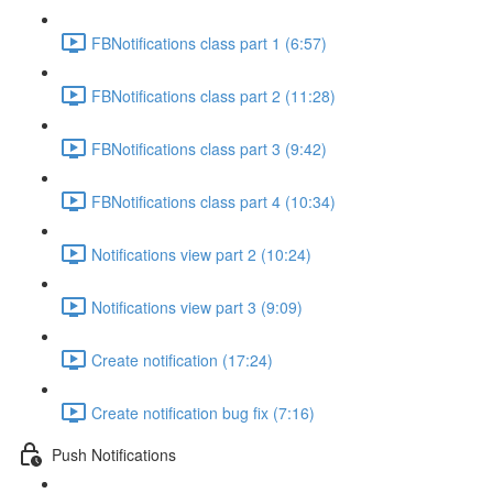
FBNotifications class part 1 (6:57)
FBNotifications class part 2 (11:28)
FBNotifications class part 3 (9:42)
FBNotifications class part 4 (10:34)
Notifications view part 2 (10:24)
Notifications view part 3 (9:09)
Create notification (17:24)
Create notification bug fix (7:16)
Push Notifications