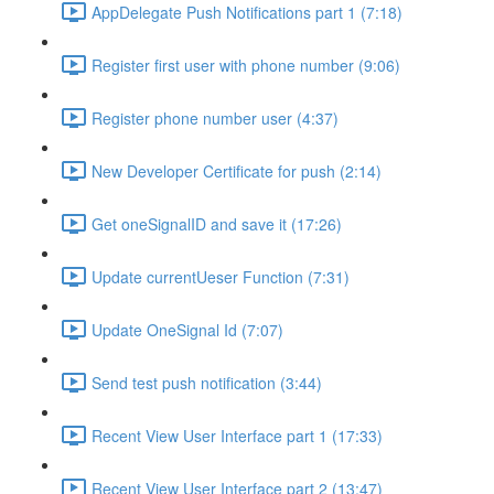
AppDelegate Push Notifications part 1 (7:18)
Register first user with phone number (9:06)
Register phone number user (4:37)
New Developer Certificate for push (2:14)
Get oneSignalID and save it (17:26)
Update currentUeser Function (7:31)
Update OneSignal Id (7:07)
Send test push notification (3:44)
Recent View User Interface part 1 (17:33)
Recent View User Interface part 2 (13:47)