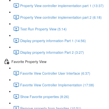
Property View controller implementation part 1 (13:37)
Property View controller implementation part 2 (6:18)
Test Run Property View (5:14)
Display property information Part 1 (14:56)
Display property information Part 2 (3:27)
Favorite Property View
Favorite View Controller User Interface (6:37)
Favorite View Controller Implementation (17:08)
Show Favorite properties (8:26)
Remove property from favorites (10:51)