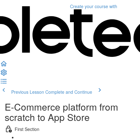
Create your course
with
Previous Lesson
Complete and Continue
E-Commerce platform from
scratch to App Store
First Section