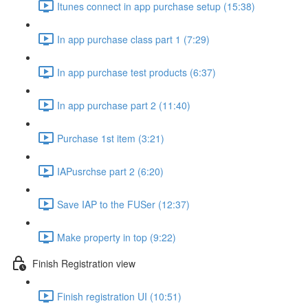
Itunes connect in app purchase setup (15:38)
In app purchase class part 1 (7:29)
In app purchase test products (6:37)
In app purchase part 2 (11:40)
Purchase 1st item (3:21)
IAPusrchse part 2 (6:20)
Save IAP to the FUSer (12:37)
Make property in top (9:22)
Finish Registration view
Finish registration UI (10:51)