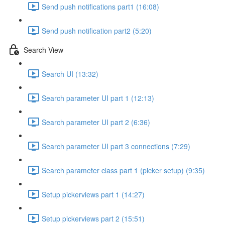
Send push notifications part1 (16:08)
Send push notification part2 (5:20)
Search View
Search UI (13:32)
Search parameter UI part 1 (12:13)
Search parameter UI part 2 (6:36)
Search parameter UI part 3 connections (7:29)
Search parameter class part 1 (picker setup) (9:35)
Setup pickerviews part 1 (14:27)
Setup pickerviews part 2 (15:51)