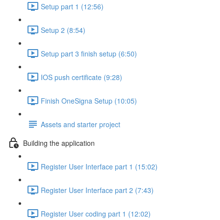
Setup part 1 (12:56)
Setup 2 (8:54)
Setup part 3 finish setup (6:50)
IOS push certificate (9:28)
Finish OneSigna Setup (10:05)
Assets and starter project
Building the application
Register User Interface part 1 (15:02)
Register User Interface part 2 (7:43)
Register User coding part 1 (12:02)