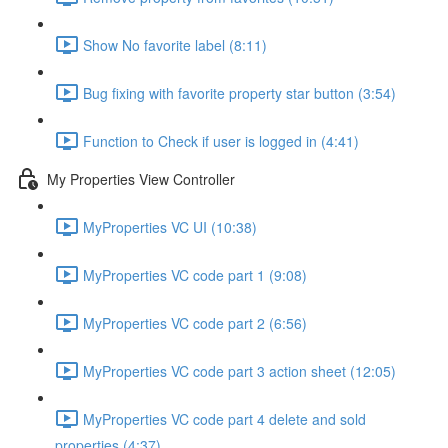
Show No favorite label (8:11)
Bug fixing with favorite property star button (3:54)
Function to Check if user is logged in (4:41)
My Properties View Controller
MyProperties VC UI (10:38)
MyProperties VC code part 1 (9:08)
MyProperties VC code part 2 (6:56)
MyProperties VC code part 3 action sheet (12:05)
MyProperties VC code part 4 delete and sold
properties (4:37)