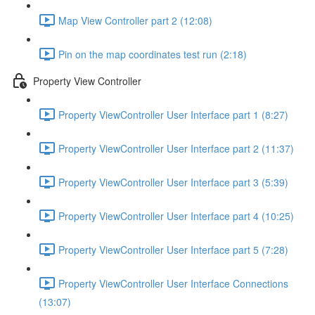
Map View Controller part 2 (12:08)
Pin on the map coordinates test run (2:18)
Property View Controller
Property ViewController User Interface part 1 (8:27)
Property ViewController User Interface part 2 (11:37)
Property ViewController User Interface part 3 (5:39)
Property ViewController User Interface part 4 (10:25)
Property ViewController User Interface part 5 (7:28)
Property ViewController User Interface Connections
(13:07)