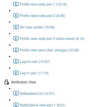
Profile view code part 1 (12:16)
Profile view code part 2 (8:39)
Set user avatar (10:46)
Profile view code part 3 action sheet (8:15)
Profile view save User changes (10:38)
Logout user (10:57)
Log in user (11:10)
Notification View
Notifications UI (10:31)
Notifications view part 1 (8:21)