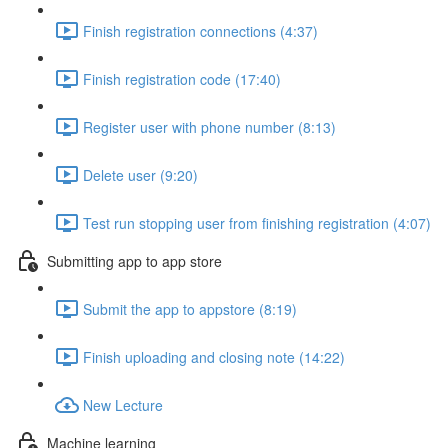
Finish registration connections (4:37)
Finish registration code (17:40)
Register user with phone number (8:13)
Delete user (9:20)
Test run stopping user from finishing registration (4:07)
Submitting app to app store
Submit the app to appstore (8:19)
Finish uploading and closing note (14:22)
New Lecture
Machine learning