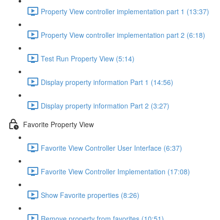
Property View controller implementation part 1 (13:37)
Property View controller implementation part 2 (6:18)
Test Run Property View (5:14)
Display property information Part 1 (14:56)
Display property information Part 2 (3:27)
Favorite Property View
Favorite View Controller User Interface (6:37)
Favorite View Controller Implementation (17:08)
Show Favorite properties (8:26)
Remove property from favorites (10:51)