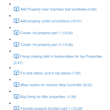
Add Property User Interface test scrollview (4:52)
Add property outlet connections (15:41)
Create 1st property part 1 (10:02)
Create 1st property part 2 (13:08)
Fixing missing field in backendless for top Properties.
(2:47)
Fix sold status, and in top status (7:00)
Mixer button for recents View Controller (8:32)
Bug fixing for filter properties. (1:39)
Favorite property function part 1 (12:26)