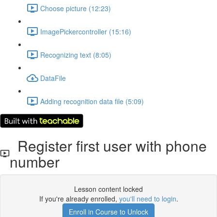
Choose picture (12:23)
ImagePickercontroller (15:16)
Recognizing text (8:05)
DataFile
Adding recognition data file (5:09)
Register first user with phone
number
Lesson content locked
If you're already enrolled,
you'll need to login
.
Enroll in Course to Unlock