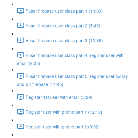
Fuser firebase user class part 1 (14:03)
Fuser firebase user class part 2 (5:42)
Fuser firebase user class part 3 (10:39)
Fuser firebase user class part 4, register user with
email (9:35)
Fuser firebase user class part 5, register user locally-
and-on-firebase (14:45)
Register 1st user with email (5:29)
Register user with phone part 1 (12:18)
Register user with phone part 2 (9:02)