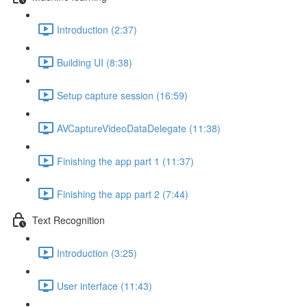
Introduction (2:37)
Building UI (8:38)
Setup capture session (16:59)
AVCaptureVideoDataDelegate (11:38)
Finishing the app part 1 (11:37)
Finishing the app part 2 (7:44)
Text Recognition
Introduction (3:25)
User interface (11:43)