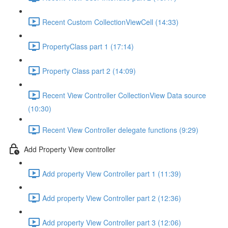
Recent Custom CollectionViewCell (14:33)
PropertyClass part 1 (17:14)
Property Class part 2 (14:09)
Recent View Controller CollectionView Data source
(10:30)
Recent View Controller delegate functions (9:29)
Add Property View controller
Add property View Controller part 1 (11:39)
Add property View Controller part 2 (12:36)
Add property View Controller part 3 (12:06)