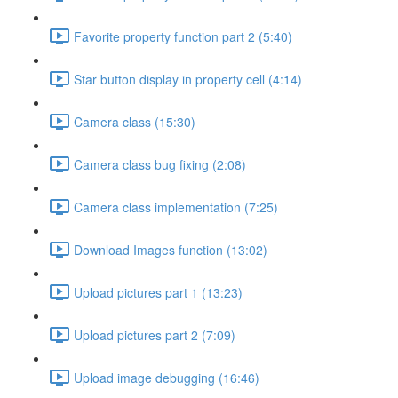
Favorite property function part 2 (5:40)
Star button display in property cell (4:14)
Camera class (15:30)
Camera class bug fixing (2:08)
Camera class implementation (7:25)
Download Images function (13:02)
Upload pictures part 1 (13:23)
Upload pictures part 2 (7:09)
Upload image debugging (16:46)