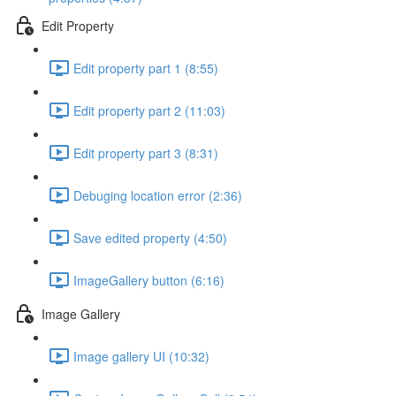
Edit Property
Edit property part 1 (8:55)
Edit property part 2 (11:03)
Edit property part 3 (8:31)
Debuging location error (2:36)
Save edited property (4:50)
ImageGallery button (6:16)
Image Gallery
Image gallery UI (10:32)