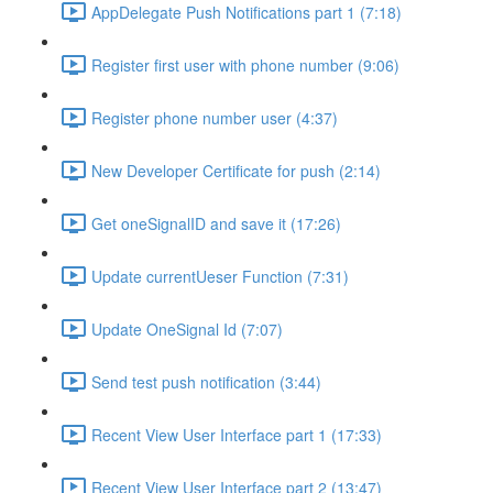
AppDelegate Push Notifications part 1 (7:18)
Register first user with phone number (9:06)
Register phone number user (4:37)
New Developer Certificate for push (2:14)
Get oneSignalID and save it (17:26)
Update currentUeser Function (7:31)
Update OneSignal Id (7:07)
Send test push notification (3:44)
Recent View User Interface part 1 (17:33)
Recent View User Interface part 2 (13:47)