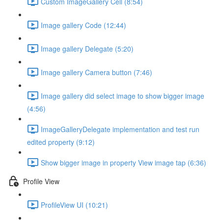
Custom ImageGallery Cell (8:54)
Image gallery Code (12:44)
Image gallery Delegate (5:20)
Image gallery Camera button (7:46)
Image gallery did select image to show bigger image
(4:56)
ImageGalleryDelegate implementation and test run
edited property (9:12)
Show bigger image in property View image tap (6:36)
Profile View
ProfileView UI (10:21)