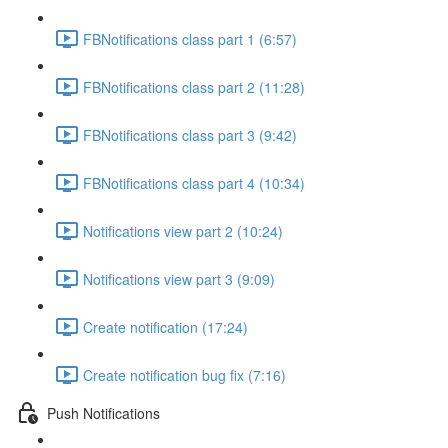
FBNotifications class part 1 (6:57)
FBNotifications class part 2 (11:28)
FBNotifications class part 3 (9:42)
FBNotifications class part 4 (10:34)
Notifications view part 2 (10:24)
Notifications view part 3 (9:09)
Create notification (17:24)
Create notification bug fix (7:16)
Push Notifications