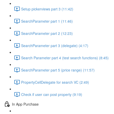
Setup pickerviews part 3 (11:42)
SearchParameter part 1 (11:46)
SearchParameter part 2 (12:23)
SearchParameter part 3 (delegate) (4:17)
Search Parameter part 4 (test search functions) (8:45)
SearchParameter part 5 (price range) (11:57)
PropertyCellDelegate for search VC (2:49)
Check if user can post property (9:19)
In App Purchase