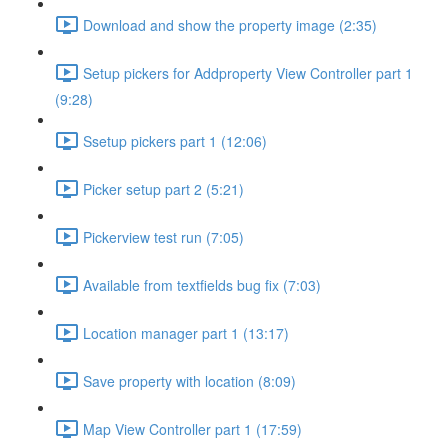
Download and show the property image (2:35)
Setup pickers for Addproperty View Controller part 1
(9:28)
Ssetup pickers part 1 (12:06)
Picker setup part 2 (5:21)
Pickerview test run (7:05)
Available from textfields bug fix (7:03)
Location manager part 1 (13:17)
Save property with location (8:09)
Map View Controller part 1 (17:59)